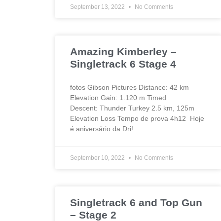
September 13, 2022
No Comments
Amazing Kimberley –
Singletrack 6 Stage 4
fotos Gibson Pictures Distance: 42 km
Elevation Gain: 1.120 m Timed
Descent: Thunder Turkey 2.5 km, 125m
Elevation Loss Tempo de prova 4h12 Hoje
é aniversário da Dri!
September 10, 2022
No Comments
Singletrack 6 and Top Gun
– Stage 2