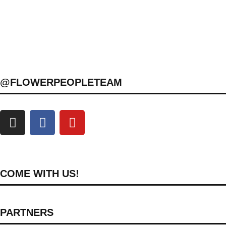
@FLOWERPEOPLETEAM
COME WITH US!
PARTNERS